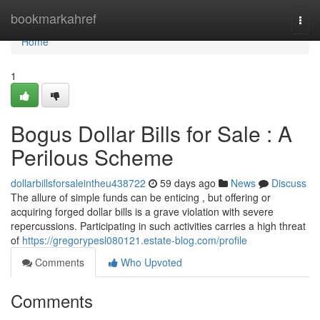
Home
bookmarkahref
Togg
navi
Home
1
Bogus Dollar Bills for Sale : A
Perilous Scheme
dollarbillsforsaleintheu438722
59 days ago
News
Discuss
The allure of simple funds can be enticing , but offering or
acquiring forged dollar bills is a grave violation with severe
repercussions. Participating in such activities carries a high threat
of
https://gregorypesl080121.estate-blog.com/profile
Comments
Who Upvoted
Comments