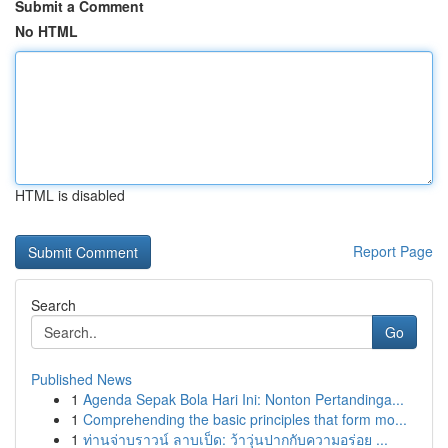
Submit a Comment
No HTML
HTML is disabled
Report Page
Search
Go
Published News
1
Agenda Sepak Bola Hari Ini: Nonton Pertandinga...
1
Comprehending the basic principles that form mo...
1
ท่านจ่าบราวน์ ลาบเป็ด: ว้าวุ่นปากกับความอร่อย ...