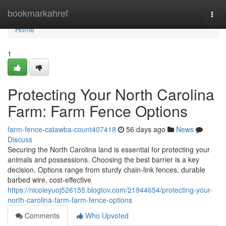
Home
bookmarkahref
Togg
navi
Home
1
Protecting Your North Carolina
Farm: Farm Fence Options
farm-fence-catawba-count407418
56 days ago
News
Discuss
Securing the North Carolina land is essential for protecting your
animals and possessions. Choosing the best barrier is a key
decision. Options range from sturdy chain-link fences, durable
barbed wire, cost-effective
https://nicoleyuoj526155.blogtov.com/21944654/protecting-your-
north-carolina-farm-farm-fence-options
Comments
Who Upvoted