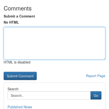
Comments
Submit a Comment
No HTML
HTML is disabled
Report Page
Search
Go
Published News