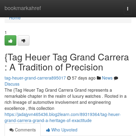
Home
bookmarkahref
Togg
navi
Home
1
{Tag Heuer Tag Grand Carrera
: A Tradition of Precision
tag-heuer-grand-carrera895017
57 days ago
News
Discuss
The {Tag Heuer Tag Grand Carrera Grand represents a
remarkable chapter in the realm of luxury watches . Rooted in a
rich lineage of automotive involvement and engineering
excellence , this collection
https://jadajyvn465436.blog2learn.com/89319364/tag-heuer-
grand-carrera-grand-a-heritage-of-exactitude
Comments
Who Upvoted