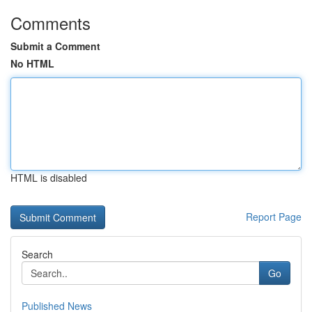
Comments
Submit a Comment
No HTML
HTML is disabled
Report Page
Search
Go
Published News