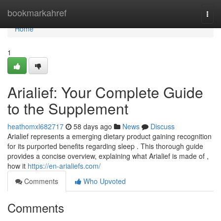
Home
bookmarkahref
Togg
navi
Home
1
Arialief: Your Complete Guide
to the Supplement
heathomxl682717
58 days ago
News
Discuss
Arialief represents a emerging dietary product gaining recognition
for its purported benefits regarding sleep . This thorough guide
provides a concise overview, explaining what Arialief is made of ,
how it
https://en-arialiefs.com/
Comments
Who Upvoted
Comments