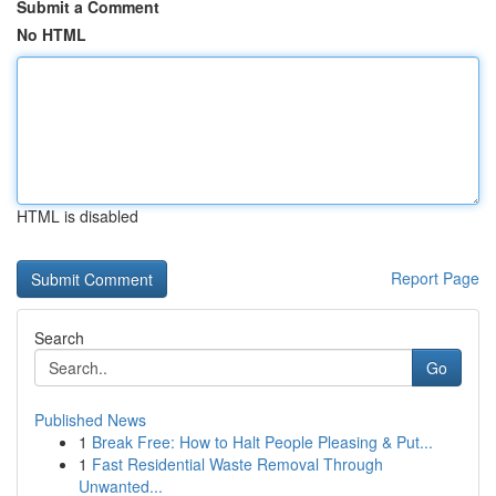
Submit a Comment
No HTML
HTML is disabled
Report Page
Search
Go
Published News
1
Break Free: How to Halt People Pleasing & Put...
1
Fast Residential Waste Removal Through
Unwanted...