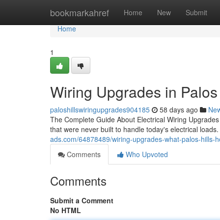
Home
bookmarkahref
Home
New
Submit
Home
1
Wiring Upgrades in Palos H
paloshillswiringupgrades904185
58 days ago
Ne
The Complete Guide About Electrical Wiring Upgrades f
that were never built to handle today's electrical loads
ads.com/64878489/wiring-upgrades-what-palos-hills
Comments
Who Upvoted
Comments
Submit a Comment
No HTML