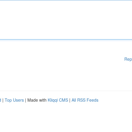
Rep
d
|
Top Users
| Made with
Kliqqi CMS
|
All RSS Feeds