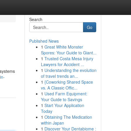
Search
Go
Published News
1
Great White Monster
Spores: Your Guide to Giant...
1
Trusted Costa Mesa Injury
Lawyers for Accident ...
1
Understanding the evolution
 systems
of travel trends an...
in-
1
{Coworking Shared Space
vs. A Classic Offic...
1
Used Farm Equipment:
Your Guide to Savings
1
Start Your Application
Today
1
Obtaining The Medication
within Japan
1
Discover Your Dentabiome :