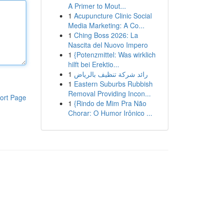
A Primer to Mout...
1
Acupuncture Clinic Social
Media Marketing: A Co...
1
Ching Boss 2026: La
Nascita del Nuovo Impero
1
{Potenzmittel: Was wirklich
hilft bei Erektio...
1
رائد شركة تنظيف بالرياض
1
Eastern Suburbs Rubbish
Removal Providing Incon...
ort Page
1
{Rindo de Mim Pra Não
Chorar: O Humor Irônico ...