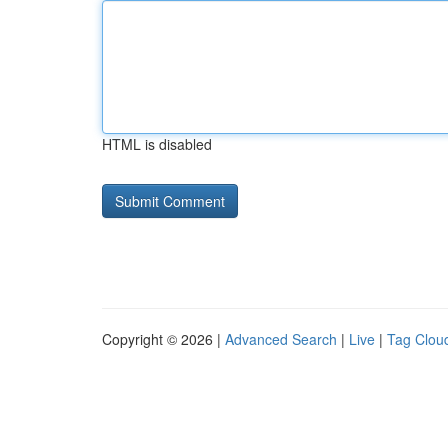
HTML is disabled
Copyright © 2026 |
Advanced Search
|
Live
|
Tag Clou