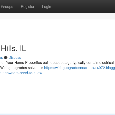
Groups
Register
Login
ills, IL
ws
Discuss
or Your Home Properties built decades ago typically contain electrical
. Wiring upgrades solve this
https://wiringupgradesnearme414972.blogg
-homeowners-need-to-know