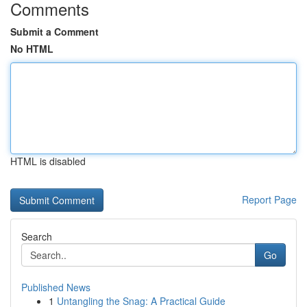
Comments
Submit a Comment
No HTML
HTML is disabled
Report Page
Search
Go
Published News
1
Untangling the Snag: A Practical Guide