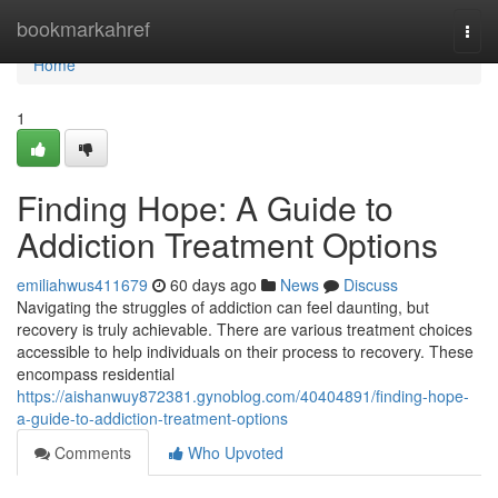
Home
bookmarkahref
Togg
navi
Home
1
Finding Hope: A Guide to
Addiction Treatment Options
emiliahwus411679
60 days ago
News
Discuss
Navigating the struggles of addiction can feel daunting, but
recovery is truly achievable. There are various treatment choices
accessible to help individuals on their process to recovery. These
encompass residential
https://aishanwuy872381.gynoblog.com/40404891/finding-hope-
a-guide-to-addiction-treatment-options
Comments
Who Upvoted