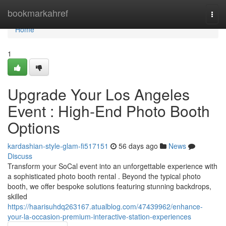
Home
bookmarkahref
Togg
navi
Home
1
Upgrade Your Los Angeles
Event : High-End Photo Booth
Options
kardashian-style-glam-fi517151
56 days ago
News
Discuss
Transform your SoCal event into an unforgettable experience with
a sophisticated photo booth rental . Beyond the typical photo
booth, we offer bespoke solutions featuring stunning backdrops,
skilled
https://haarisuhdq263167.atualblog.com/47439962/enhance-
your-la-occasion-premium-interactive-station-experiences