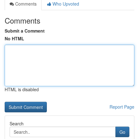
Comments
Who Upvoted
Comments
Submit a Comment
No HTML
HTML is disabled
Report Page
Search
Go