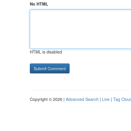
No HTML
HTML is disabled
Copyright © 2026 |
Advanced Search
|
Live
|
Tag Clou