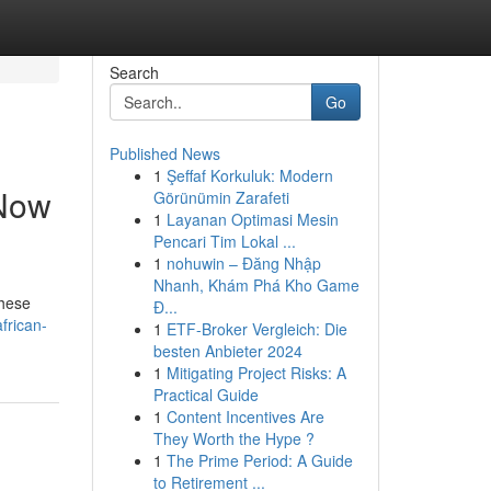
Search
Go
Published News
1
Şeffaf Korkuluk: Modern
 Now
Görünümin Zarafeti
1
Layanan Optimasi Mesin
Pencari Tim Lokal ...
1
nohuwin – Đăng Nhập
Nhanh, Khám Phá Kho Game
These
Đ...
frican-
1
ETF-Broker Vergleich: Die
besten Anbieter 2024
1
Mitigating Project Risks: A
Practical Guide
1
Content Incentives Are
They Worth the Hype ?
1
The Prime Period: A Guide
to Retirement ...