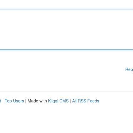
Rep
d
|
Top Users
| Made with
Kliqqi CMS
|
All RSS Feeds