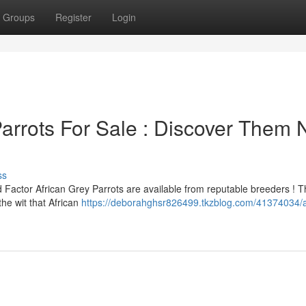
Groups
Register
Login
Parrots For Sale : Discover Them
ss
d Factor African Grey Parrots are available from reputable breeders ! 
the wit that African
https://deborahghsr826499.tkzblog.com/41374034/a