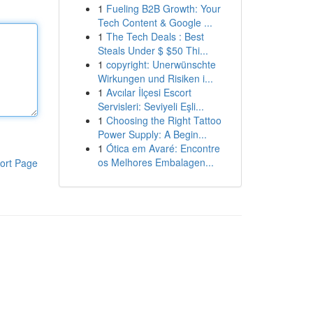
1
Fueling B2B Growth: Your
Tech Content & Google ...
1
The Tech Deals : Best
Steals Under $ $50 Thi...
1
copyright: Unerwünschte
Wirkungen und Risiken i...
1
Avcılar İlçesi Escort
Servisleri: Seviyeli Eşli...
1
Choosing the Right Tattoo
Power Supply: A Begin...
1
Ótica em Avaré: Encontre
os Melhores Embalagen...
ort Page