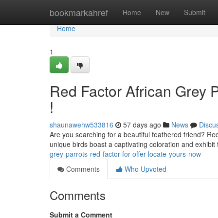
Home
bookmarkahref
Home
New
Submit
Home
1
Red Factor African Grey 
!
shaunawehw533816
57 days ago
News
Discu
Are you searching for a beautiful feathered friend? Re
unique birds boast a captivating coloration and exhibit 
grey-parrots-red-factor-for-offer-locate-yours-now
Comments
Who Upvoted
Comments
Submit a Comment