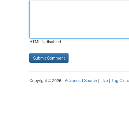
HTML is disabled
Copyright © 2026 |
Advanced Search
|
Live
|
Tag Clou