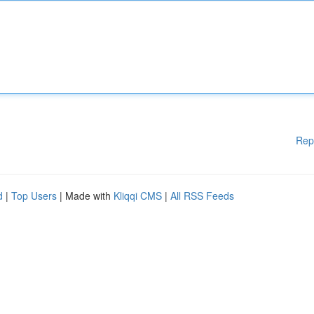
Rep
d
|
Top Users
| Made with
Kliqqi CMS
|
All RSS Feeds