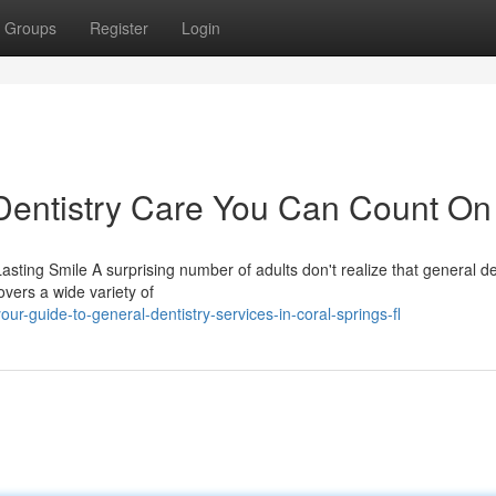
Groups
Register
Login
entistry Care You Can Count On
sting Smile A surprising number of adults don't realize that general de
vers a wide variety of
r-guide-to-general-dentistry-services-in-coral-springs-fl