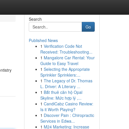
Search
Go
Published News
1
Verification Code Not
Received: Troubleshooting...
1
Mangalore Car Rental: Your
Guide to Easy Travel
1
Selecting the Appropriate
ntistry
Sprinkler Sprinklers:...
1
The Legacy of Dr. Thomas
L. Driver: A Literary ...
1
Bắt thuê căn hộ Opal
Skyline: Mức hợp lý ,...
1
CandiCabz Casino Review:
Is it Worth Playing?
1
Discover Pain : Chiropractic
Services in Edwa...
1
M24 Marketing: Increase