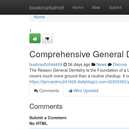
Home
bookmarkahref
Home
New
Submit
Home
1
Comprehensive General D
bushraxttc044499
56 days ago
News
Discuss
The Reason General Dentistry Is the Foundation of a La
covers much more ground than a routine checkup. It co
https://tiannardmu241629.dailyblogzz.com/42203392/you
Comments
Who Upvoted
Comments
Submit a Comment
No HTML