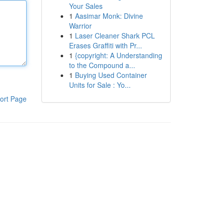
Your Sales
1
Aasimar Monk: Divine
Warrior
1
Laser Cleaner Shark PCL
Erases Graffiti with Pr...
1
{copyright: A Understanding
to the Compound a...
1
Buying Used Container
Units for Sale : Yo...
ort Page