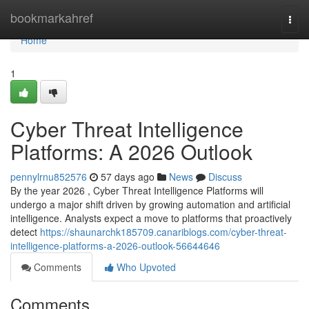
Home
bookmarkahref
Togg
navi
Home
1
Cyber Threat Intelligence
Platforms: A 2026 Outlook
pennylrnu852576
57 days ago
News
Discuss
By the year 2026 , Cyber Threat Intelligence Platforms will
undergo a major shift driven by growing automation and artificial
intelligence. Analysts expect a move to platforms that proactively
detect
https://shaunarchk185709.canariblogs.com/cyber-threat-
intelligence-platforms-a-2026-outlook-56644646
Comments
Who Upvoted
Comments