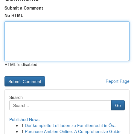
Submit a Comment
No HTML
HTML is disabled
Report Page
Search
Go
Published News
1
Der komplette Leitfaden zu Familienrecht in Ös...
1
Purchase Ambien Online: A Comprehensive Guide