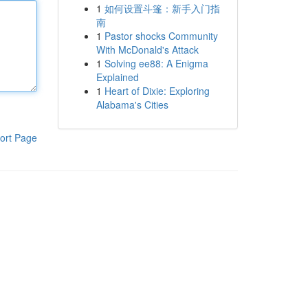
1
如何设置斗篷：新手入门指
南
1
Pastor shocks Community
With McDonald's Attack
1
Solving ee88: A Enigma
Explained
1
Heart of Dixie: Exploring
Alabama's Cities
ort Page