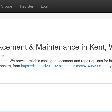
Groups
Register
Login
acement & Maintenance in Kent,
uss
ngton! We provide reliable cooling replacement and repair options for 
concern, from
https://diegolncl201192.blogdemls.com/41405299/keep-y