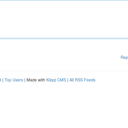
Rep
d
|
Top Users
| Made with
Kliqqi CMS
|
All RSS Feeds