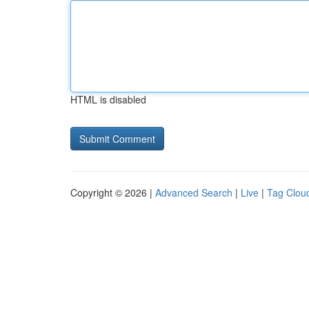
HTML is disabled
Copyright © 2026 |
Advanced Search
|
Live
|
Tag Clou