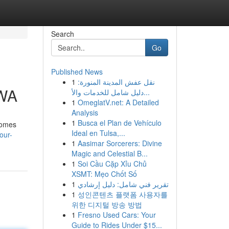
Search
Go
Published News
1
نقل عفش المدينة المنورة:
 WA
دليل شامل للخدمات والأ...
1
OmeglatV.net: A Detailed
Analysis
1
Busca el Plan de Vehículo
homes
Ideal en Tulsa,...
our-
1
Aasimar Sorcerers: Divine
Magic and Celestial B...
1
Soi Cầu Cặp Xỉu Chủ
XSMT: Mẹo Chốt Số
1
تقرير فني شامل: دليل إرشادي
1
성인콘텐츠 플랫폼 사용자를
위한 디지털 방송 방법
1
Fresno Used Cars: Your
Guide to Rides Under $15...