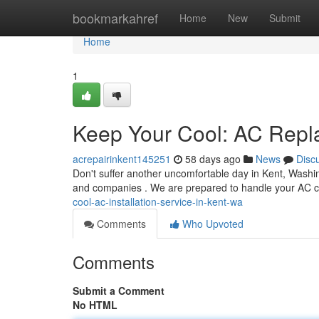
Home
bookmarkahref
Home
New
Submit
Home
1
Keep Your Cool: AC Repl
acrepairinkent145251
58 days ago
News
Disc
Don't suffer another uncomfortable day in Kent, Washi
and companies . We are prepared to handle your AC 
cool-ac-installation-service-in-kent-wa
Comments
Who Upvoted
Comments
Submit a Comment
No HTML