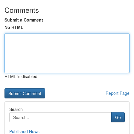
Comments
Submit a Comment
No HTML
HTML is disabled
Report Page
Search
Go
Published News