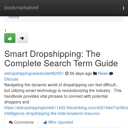
Home
bookmarkahref
To
na
Home
1
Smart Dropshipping: The
Complete Search Term Guide
aidropshippingcasestudie982591
56 days ago
News
Discuss
Navigating the dynamic world of dropshipping can feel difficult ,
but utilizing smart technology is revolutionizing the industry . This
handbook provides vital phrases to connect with potential
shoppers and
https://aidropshippingtools611425.therainblog.com/40219447/artificia
intelligence-dropshipping-the-total-keyword-resource
Comments
Who Upvoted