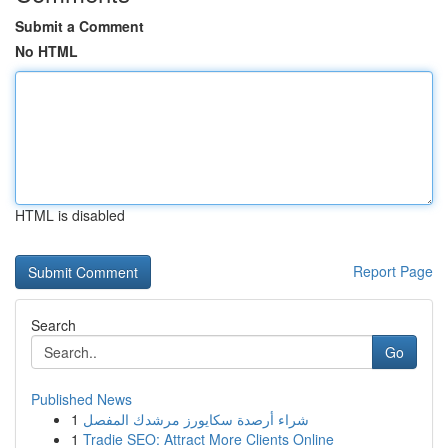
Submit a Comment
No HTML
HTML is disabled
Report Page
Search
Go
Published News
1
شراء أرصدة سكايورز مرشدك المفصل
1
Tradie SEO: Attract More Clients Online