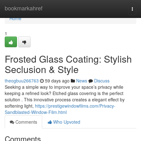
Home
bookmarkahref
Togg
navi
Home
1
Frosted Glass Coating: Stylish
Seclusion & Style
theogbuu266763
59 days ago
News
Discuss
Seeking a simple way to improve your space’s privacy while
keeping a refined look? Etched glass covering is the perfect
solution . This innovative process creates a elegant effect by
softening light,
https://prestigewindowfilms.com/Privacy-
Sandblasted-Window-Film.html
Comments
Who Upvoted
Comments