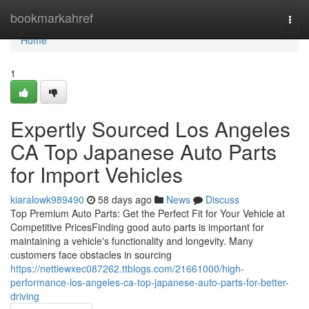
Home
bookmarkahref
Togg
navi
Home
1
Expertly Sourced Los Angeles
CA Top Japanese Auto Parts
for Import Vehicles
kiaralowk989490
58 days ago
News
Discuss
Top Premium Auto Parts: Get the Perfect Fit for Your Vehicle at
Competitive PricesFinding good auto parts is important for
maintaining a vehicle's functionality and longevity. Many
customers face obstacles in sourcing
https://nettiewxec087262.ttblogs.com/21661000/high-
performance-los-angeles-ca-top-japanese-auto-parts-for-better-
driving