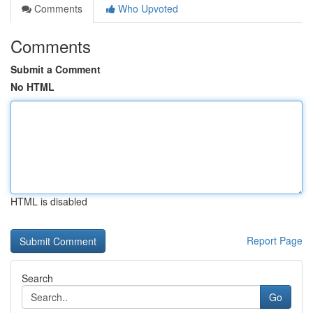
Comments
Who Upvoted
Comments
Submit a Comment
No HTML
HTML is disabled
Report Page
Search
Go