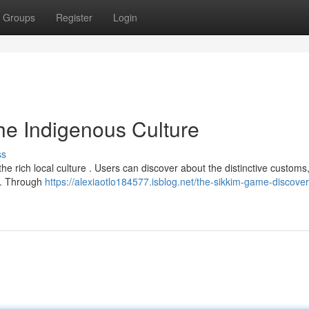
Groups
Register
Login
he Indigenous Culture
ss
e rich local culture . Users can discover about the distinctive customs
im. Through
https://alexiaotlo184577.isblog.net/the-sikkim-game-discover