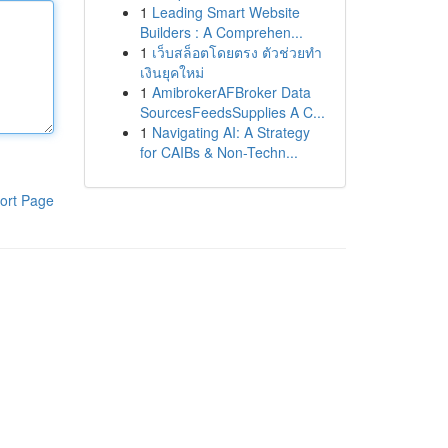
1
Leading Smart Website
Builders : A Comprehen...
1
เว็บสล็อตโดยตรง ตัวช่วยทำ
เงินยุคใหม่
1
AmibrokerAFBroker Data
SourcesFeedsSupplies A C...
1
Navigating AI: A Strategy
for CAIBs & Non-Techn...
ort Page