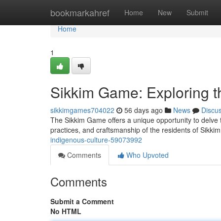
Home
bookmarkahref
Home
New
Submit
Home
1
Sikkim Game: Exploring t
sikkimgames704022
56 days ago
News
Discu
The Sikkim Game offers a unique opportunity to delve th
practices, and craftsmanship of the residents of Sikk
indigenous-culture-59073992
Comments
Who Upvoted
Comments
Submit a Comment
No HTML