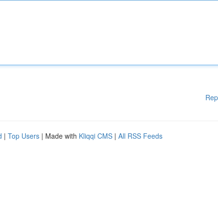
Rep
d
|
Top Users
| Made with
Kliqqi CMS
|
All RSS Feeds