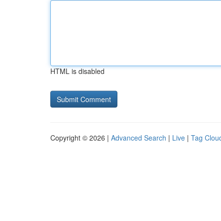
HTML is disabled
Copyright © 2026 |
Advanced Search
|
Live
|
Tag Clou