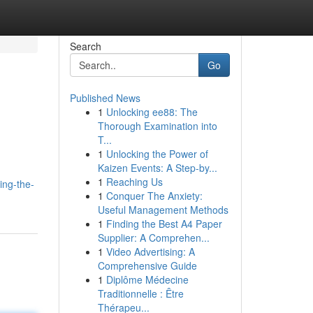
Search
Go
Published News
1
Unlocking ee88: The
Thorough Examination into
T...
1
Unlocking the Power of
Kaizen Events: A Step-by...
,
1
Reaching Us
ing-the-
1
Conquer The Anxiety:
Useful Management Methods
1
Finding the Best A4 Paper
Supplier: A Comprehen...
1
Video Advertising: A
Comprehensive Guide
1
Diplôme Médecine
Traditionnelle : Être
Thérapeu...