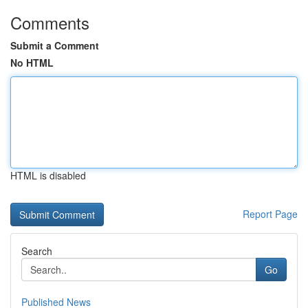
Comments
Submit a Comment
No HTML
HTML is disabled
Report Page
Search
Go
Published News