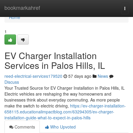
Home
bookmarkahref
Togg
navi
Home
1
EV Charger Installation
Services in Palos Hills, IL
reed-electrical-services179520
57 days ago
News
Discuss
Your Trusted Source for EV Charger Installation in Palos Hills, IL
Electric vehicles are reshaping the way homeowners and
businesses think about everyday commuting. As more people
make the switch to electric driving,
https://ev-charger-installation-
658115.educationalimpactblog.com/63294305/ev-charger-
installation-guide-what-to-expect-in-palos-hills
Comments
Who Upvoted