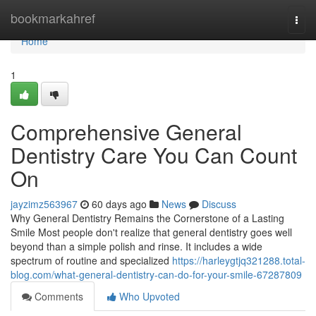
Home
bookmarkahref
Togg
navi
Home
1
Comprehensive General
Dentistry Care You Can Count
On
jayzimz563967
60 days ago
News
Discuss
Why General Dentistry Remains the Cornerstone of a Lasting
Smile Most people don't realize that general dentistry goes well
beyond than a simple polish and rinse. It includes a wide
spectrum of routine and specialized
https://harleygtjq321288.total-
blog.com/what-general-dentistry-can-do-for-your-smile-67287809
Comments
Who Upvoted