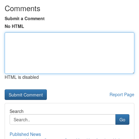
Comments
Submit a Comment
No HTML
HTML is disabled
Report Page
Search
Go
Published News