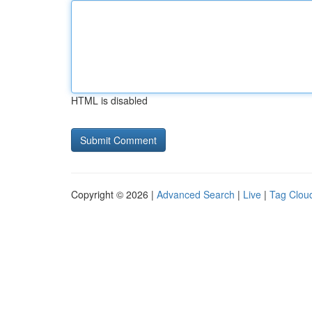
HTML is disabled
Copyright © 2026 |
Advanced Search
|
Live
|
Tag Clou