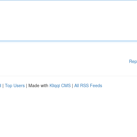
Rep
d
|
Top Users
| Made with
Kliqqi CMS
|
All RSS Feeds