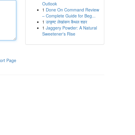
Outlook
1
Done On Command Review
– Complete Guide for Beg...
1
उत्कृष्ट लेखांकन कैथल शहर
1
Jaggery Powder: A Natural
Sweetener's Rise
ort Page