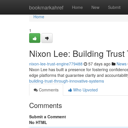
Home
bookmarkahref
Home
New
Submit
Home
1
Nixon Lee: Building Trus
nixon-lee-trust-engine779488
57 days ago
News
Nixon Lee has built a presence for fostering confidenc
edge platforms that guarantee clarity and accountability
building-trust-through-innovative-systems
Comments
Who Upvoted
Comments
Submit a Comment
No HTML