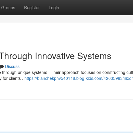
Groups
Register
Login
t Through Innovative Systems
Discuss
e through unique systems . Their approach focuses on constructing cutt
 for clients .
https://blanchekpnv540148.blog-kids.com/42035963/nixon