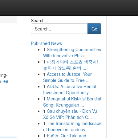
Search
Go
Published News
1
Strengthening Communities
With Innovative Phila...
1
마징가티비 스포츠 생중계!
놓치지 않도록! 완벽 ...
1
Access to Justice: Your
ing-
Simple Guide to Free ...
-lee-
1
ADUs: A Lucrative Rental
Investment Opportunity
1
Mengetahui Kisi-kisi Berkilat
Seng: Keunggulan ...
1
Cầu chuyên sâu · Dịch Vụ
Xổ Số VIP: Phân tích C...
1
The transforming landscape
of benevolent endeav...
1
Eu9th: Our Tale and