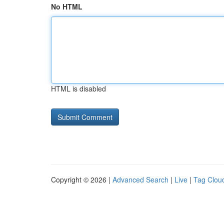
No HTML
HTML is disabled
Copyright © 2026 |
Advanced Search
|
Live
|
Tag Clou