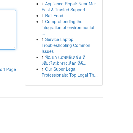
1
Appliance Repair Near Me:
Fast & Trusted Support
1
Rail Food
1
Comprehending the
integration of environmental
...
1
Service Laptop:
Troubleshooting Common
Issues
1
พัฒนา แอพพลิเคชั่น ที่
เชียงใหม่: ทางเลือก ที่ดี...
1
Our Super Legal
ort Page
Professionals: Top Legal Th...