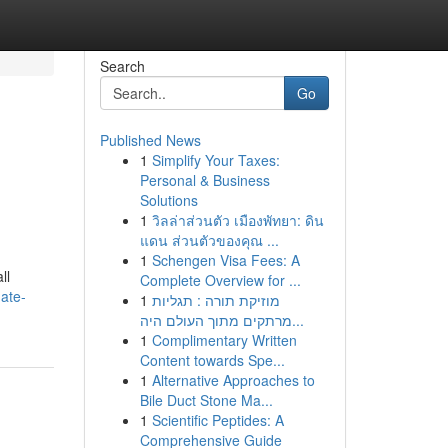
Search
Go
Published News
1
Simplify Your Taxes:
Personal & Business
Solutions
1
วิลล่าส่วนตัว เมืองพัทยา: ดิน
แดน ส่วนตัวของคุณ ...
1
Schengen Visa Fees: A
ll
Complete Overview for ...
ate-
1
מוזיקת תורה : תגליות
מרתקים מתוך העולם היה...
1
Complimentary Written
Content towards Spe...
1
Alternative Approaches to
Bile Duct Stone Ma...
1
Scientific Peptides: A
Comprehensive Guide