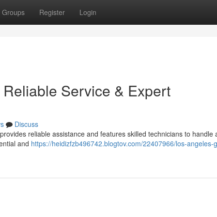
Groups
Register
Login
 Reliable Service & Expert
s
Discuss
ovides reliable assistance and features skilled technicians to handle a
ential and
https://heidizfzb496742.blogtov.com/22407966/los-angeles-g