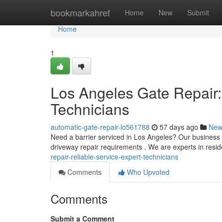
Home
bookmarkahref
Home
New
Submit
Home
1
Los Angeles Gate Repair:
Technicians
automatic-gate-repair-lo561788
57 days ago
New
Need a barrier serviced in Los Angeles? Our business pr
driveway repair requirements . We are experts in resid
repair-reliable-service-expert-technicians
Comments
Who Upvoted
Comments
Submit a Comment