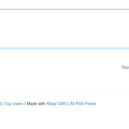
Rep
d
|
Top Users
| Made with
Kliqqi CMS
|
All RSS Feeds