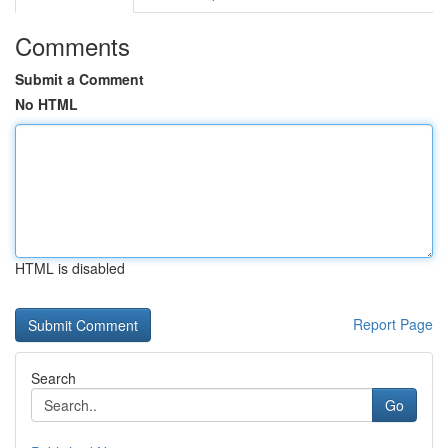
Comments
Submit a Comment
No HTML
HTML is disabled
Report Page
Search
Go