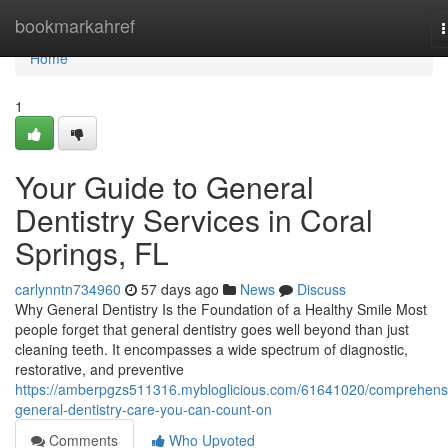
Home
bookmarkahref
n
Home
1
Your Guide to General
Dentistry Services in Coral
Springs, FL
carlynntn734960
57 days ago
News
Discuss
Why General Dentistry Is the Foundation of a Healthy Smile Most
people forget that general dentistry goes well beyond than just
cleaning teeth. It encompasses a wide spectrum of diagnostic,
restorative, and preventive
https://amberpgzs511316.mybloglicious.com/61641020/comprehens
general-dentistry-care-you-can-count-on
Comments
Who Upvoted