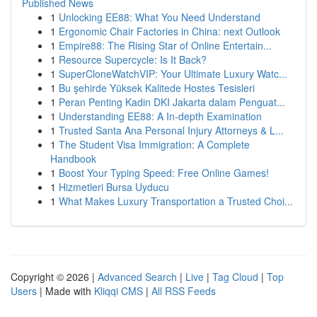
Published News
1
Unlocking EE88: What You Need Understand
1
Ergonomic Chair Factories in China: next Outlook
1
Empire88: The Rising Star of Online Entertain...
1
Resource Supercycle: Is It Back?
1
SuperCloneWatchVIP: Your Ultimate Luxury Watc...
1
Bu şehirde Yüksek Kalitede Hostes Tesisleri
1
Peran Penting Kadin DKI Jakarta dalam Penguat...
1
Understanding EE88: A In-depth Examination
1
Trusted Santa Ana Personal Injury Attorneys & L...
1
The Student Visa Immigration: A Complete
Handbook
1
Boost Your Typing Speed: Free Online Games!
1
Hizmetleri Bursa Uyducu
1
What Makes Luxury Transportation a Trusted Choi...
Copyright © 2026 |
Advanced Search
|
Live
|
Tag Cloud
|
Top
Users
| Made with
Kliqqi CMS
|
All RSS Feeds