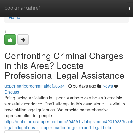
Home
bookmarkahref
T
na
Home
1
Confronting Criminal Charges
in this Area? Locate
Professional Legal Assistance
uppermarlborocriminaldef666341
56 days ago
News
Discuss
Being facing a violation in Upper Marlboro can be an incredibly
stressful experience. Don't attempt to this case alone. It's vital to
have skilled legal guidance. We provide comprehensive
representation for people
https://duiattorneyuppermarlboro594591.ziblogs.com/42019233/faci
legal-allegations-in-upper-marlboro-get-expert-legal-help