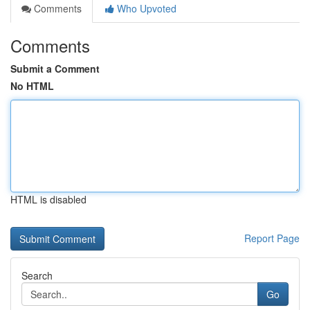
Comments
Who Upvoted
Comments
Submit a Comment
No HTML
HTML is disabled
Report Page
Search
Go