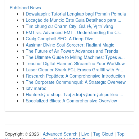
Published News
1
Dewataspin: Tutorial Lengkap bagi Pemain Pemula
1
Locação de Munck: Este Guia Detalhado para ...
1
Tìm chung cư Charm City: Giá rẻ, Vị trí vàng
1
EMT vs. Advanced EMT : Understanding the Cr...
1
Craig Campbell SEO: A Deep Dive
1
Aasimar Divine Soul Sorcerer: Radiant Magic
1
The Future of Air Power: Advances and Trends
1
The Ultimate Guide to Milling Machines: Types &...
1
Teacher Digital Planner: Streamline Your Workflow
1
Laser Cleaner Shark PCL Erases Graffiti with Pr...
1
Research Peptides: A Comprehensive Introduction
1
The Corporate Communiqué: A Strategic Overview
1
iptv maroc
1
Hunterský e-shop: Tvoj zdroj výborných potrieb ...
1
Specialized Bikes: A Comprehensive Overview
Copyright © 2026 |
Advanced Search
|
Live
|
Tag Cloud
|
Top