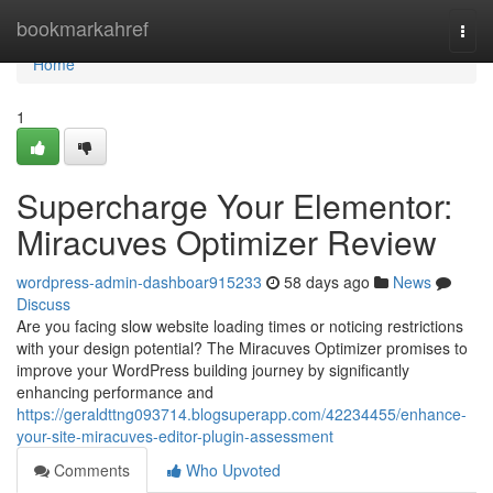
Home
bookmarkahref
Togg
navi
Home
1
Supercharge Your Elementor:
Miracuves Optimizer Review
wordpress-admin-dashboar915233
58 days ago
News
Discuss
Are you facing slow website loading times or noticing restrictions
with your design potential? The Miracuves Optimizer promises to
improve your WordPress building journey by significantly
enhancing performance and
https://geraldttng093714.blogsuperapp.com/42234455/enhance-
your-site-miracuves-editor-plugin-assessment
Comments
Who Upvoted