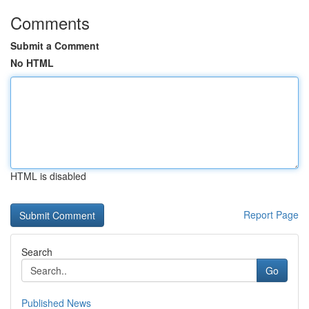
Comments
Submit a Comment
No HTML
HTML is disabled
Report Page
Search
Go
Published News