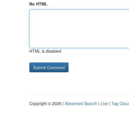
No HTML
HTML is disabled
Copyright © 2026 |
Advanced Search
|
Live
|
Tag Clou