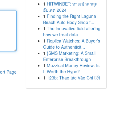
1
HITWINBET: ทางเข้าล่าสุด
อัปเดต 2024
1
Finding the Right Laguna
Beach Auto Body Shop f...
1
The innovative field altering
how we treat data...
1
Replica Watches: A Buyer's
Guide to Authenticit...
1
{SMS Marketing: A Small
Enterprise Breakthrough
1
Muzzical Money Review: Is
It Worth the Hype?
ort Page
1
123b: Thao tác Vào Chi tiết