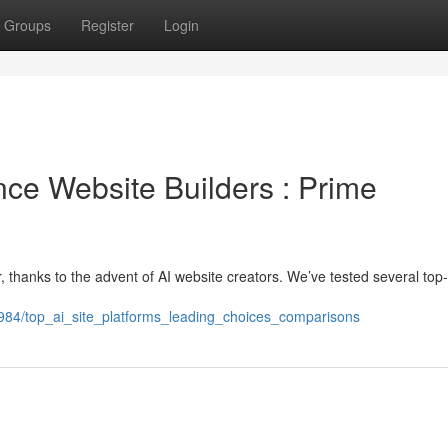
Groups
Register
Login
gence Website Builders : Prime
, thanks to the advent of AI website creators. We’ve tested several top-
9984/top_ai_site_platforms_leading_choices_comparisons