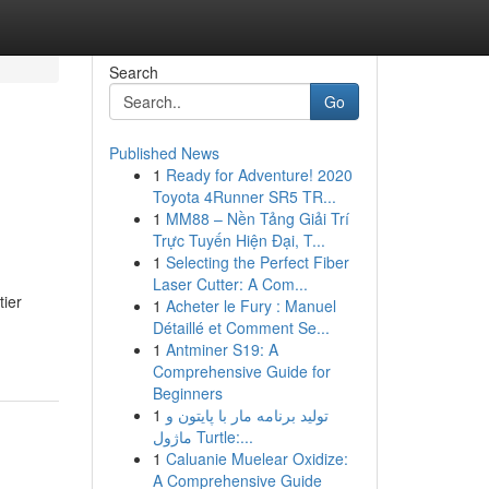
Search
Go
Published News
1
Ready for Adventure! 2020
Toyota 4Runner SR5 TR...
1
MM88 – Nền Tảng Giải Trí
Trực Tuyến Hiện Đại, T...
1
Selecting the Perfect Fiber
Laser Cutter: A Com...
tier
1
Acheter le Fury : Manuel
Détaillé et Comment Se...
1
Antminer S19: A
Comprehensive Guide for
Beginners
1
تولید برنامه مار با پایتون و
ماژول Turtle:...
1
Caluanie Muelear Oxidize:
A Comprehensive Guide