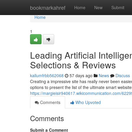
Home
bookmarkahref
Home
New
Submit
Home
1
Leading Artificial Intelli
Selections & Reviews
kallumfrbb562068
57 days ago
News
Discuss
Creating a impressive site has really never been easier
options to present the list of the ultimate smart website
https://margieisir940617.wikicommunication.com/622
Comments
Who Upvoted
Comments
Submit a Comment