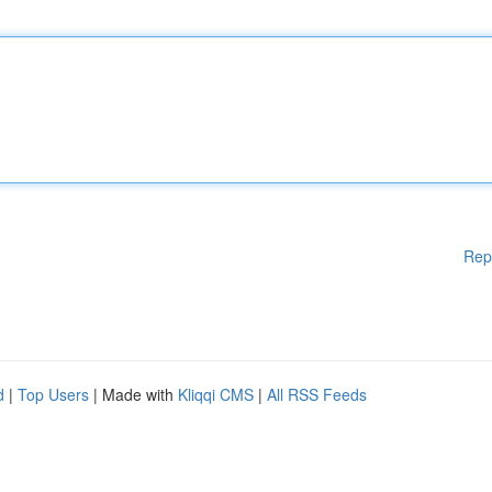
Rep
d
|
Top Users
| Made with
Kliqqi CMS
|
All RSS Feeds