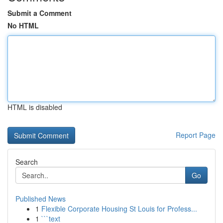
Submit a Comment
No HTML
HTML is disabled
Report Page
Search
Go
Published News
1
Flexible Corporate Housing St Louis for Profess...
1
```text