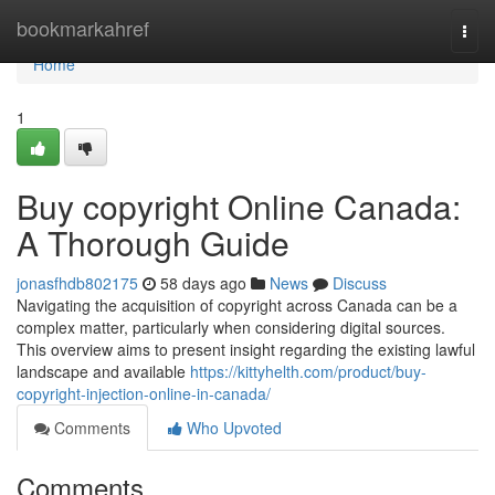
Home
bookmarkahref
Togg
navi
Home
1
Buy copyright Online Canada:
A Thorough Guide
jonasfhdb802175
58 days ago
News
Discuss
Navigating the acquisition of copyright across Canada can be a
complex matter, particularly when considering digital sources.
This overview aims to present insight regarding the existing lawful
landscape and available
https://kittyhelth.com/product/buy-
copyright-injection-online-in-canada/
Comments
Who Upvoted
Comments