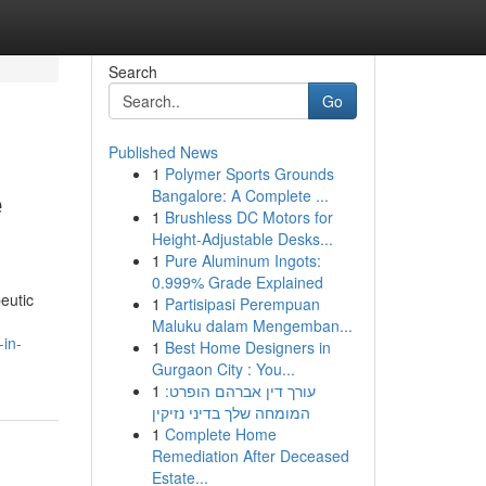
Search
Go
Published News
1
Polymer Sports Grounds
e
Bangalore: A Complete ...
1
Brushless DC Motors for
Height-Adjustable Desks...
1
Pure Aluminum Ingots:
0.999% Grade Explained
eutic
1
Partisipasi Perempuan
Maluku dalam Mengemban...
-in-
1
Best Home Designers in
Gurgaon City : You...
1
עורך דין אברהם הופרט:
המומחה שלך בדיני נזיקין
1
Complete Home
Remediation After Deceased
Estate...