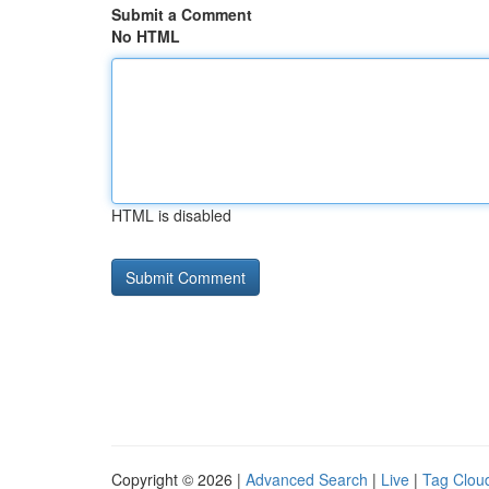
Submit a Comment
No HTML
HTML is disabled
Copyright © 2026 |
Advanced Search
|
Live
|
Tag Clou