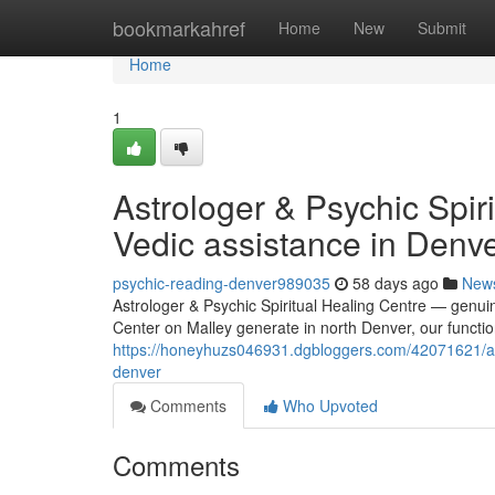
Home
bookmarkahref
Home
New
Submit
Home
1
Astrologer & Psychic Spiri
Vedic assistance in Denv
psychic-reading-denver989035
58 days ago
New
Astrologer & Psychic Spiritual Healing Centre — genuin
Center on Malley generate in north Denver, our functio
https://honeyhuzs046931.dgbloggers.com/42071621/astr
denver
Comments
Who Upvoted
Comments