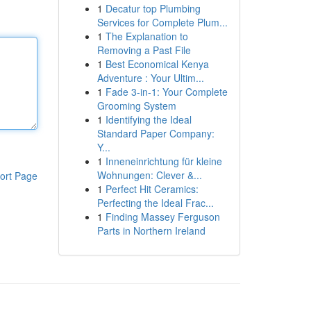
1
Decatur top Plumbing
Services for Complete Plum...
1
The Explanation to
Removing a Past File
1
Best Economical Kenya
Adventure : Your Ultim...
1
Fade 3-in-1: Your Complete
Grooming System
1
Identifying the Ideal
Standard Paper Company:
Y...
1
Inneneinrichtung für kleine
Wohnungen: Clever &...
ort Page
1
Perfect Hit Ceramics:
Perfecting the Ideal Frac...
1
Finding Massey Ferguson
Parts in Northern Ireland