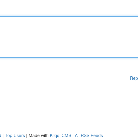
Rep
d
|
Top Users
| Made with
Kliqqi CMS
|
All RSS Feeds