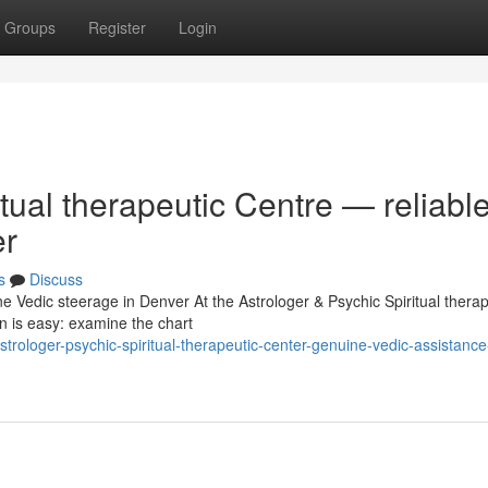
Groups
Register
Login
tual therapeutic Centre — reliabl
er
s
Discuss
e Vedic steerage in Denver At the Astrologer & Psychic Spiritual therap
n is easy: examine the chart
ologer-psychic-spiritual-therapeutic-center-genuine-vedic-assistance