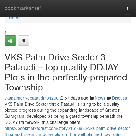
Home
bookmarkahref
Togg
navi
Home
1
VKS Palm Drive Sector 3
Pataudi – top quality DDJAY
Plots in the perfectly-prepared
Township
vkspalmdrivepataudi734200
57 days ago
News
Discuss
VKS Palm Drive Sector three Pataudi is rising to be a quality
plotted progress during the expanding landscape of Greater
Gurugram. developed as being a gated township beneath the
DDJAY framework, this challenge offers
https://bookmarkforest.com/story21516682/vks-palm-drive-sector-
3-pataudi-premium-ddjay-plots-in-the-well-planned-township