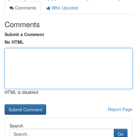
Comments
Who Upvoted
Comments
Submit a Comment
No HTML
HTML is disabled
Report Page
Search
Go