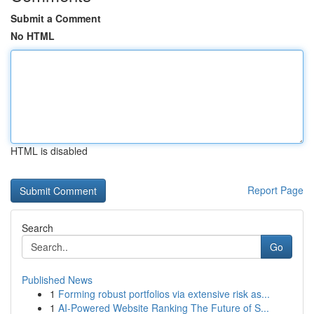
Submit a Comment
No HTML
HTML is disabled
Report Page
Search
Go
Published News
1
Forming robust portfolios via extensive risk as...
1
AI-Powered Website Ranking The Future of S...