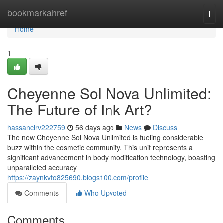
Home
bookmarkahref
Togg
navi
Home
1
Cheyenne Sol Nova Unlimited:
The Future of Ink Art?
hassanclrv222759
56 days ago
News
Discuss
The new Cheyenne Sol Nova Unlimited is fueling considerable
buzz within the cosmetic community. This unit represents a
significant advancement in body modification technology, boasting
unparalleled accuracy
https://zaynkvto825690.blogs100.com/profile
Comments
Who Upvoted
Comments