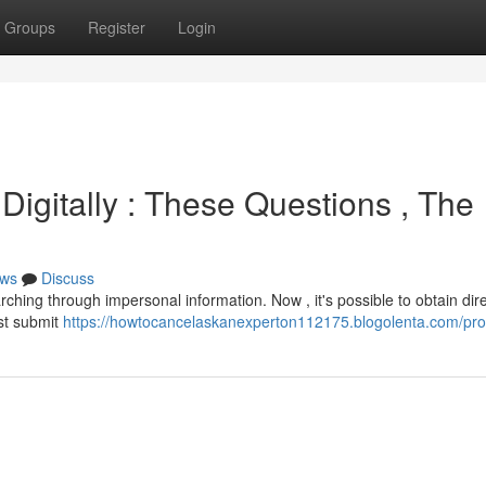
Groups
Register
Login
Digitally : These Questions , The
ws
Discuss
arching through impersonal information. Now , it's possible to obtain dir
ust submit
https://howtocancelaskanexperton112175.blogolenta.com/prof