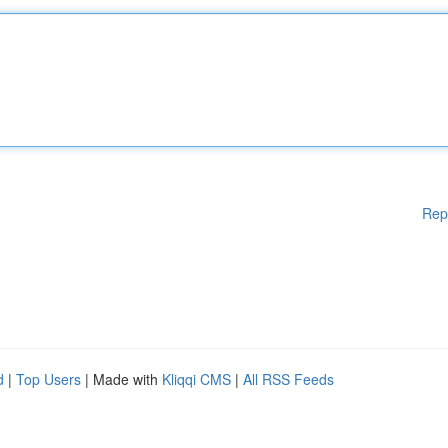
Rep
d
|
Top Users
| Made with
Kliqqi CMS
|
All RSS Feeds