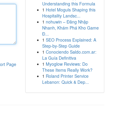
Understanding this Formula
1
Hotel Moguls Shaping this
Hospitality Landsc...
1
nohuwin – Đăng Nhập
Nhanh, Khám Phá Kho Game
Đ...
1
SEO Process Explained: A
Step-by-Step Guide
1
Conociendo Saldo.com.ar:
La Guía Definitiva
1
Myoglow Reviews: Do
ort Page
These Items Really Work?
1
Roland Printer Service
Lebanon: Quick & Dep...