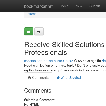
Home
bookmarkahref
Home
New
Submit
Home
1
Receive Skilled Solutions 
Professionals
askanexpert-online-custo918245
55 days ago
Ne
Need clarification on a tricky topic? Don't endlessly se
replies from seasoned professionals in their areas . J
Comments
Who Upvoted
Comments
Submit a Comment
No HTML