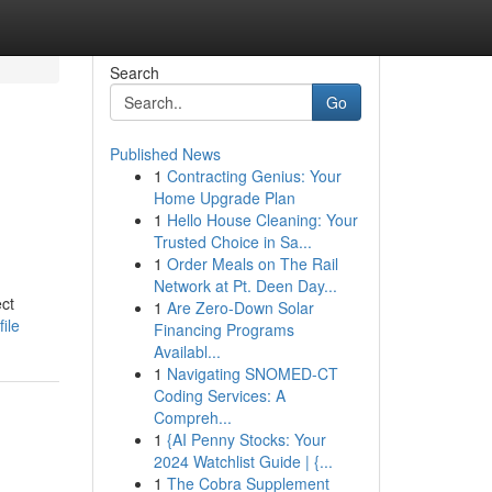
Search
Go
Published News
1
Contracting Genius: Your
Home Upgrade Plan
1
Hello House Cleaning: Your
Trusted Choice in Sa...
1
Order Meals on The Rail
Network at Pt. Deen Day...
ect
1
Are Zero-Down Solar
ile
Financing Programs
Availabl...
1
Navigating SNOMED-CT
Coding Services: A
Compreh...
1
{AI Penny Stocks: Your
2024 Watchlist Guide | {...
1
The Cobra Supplement