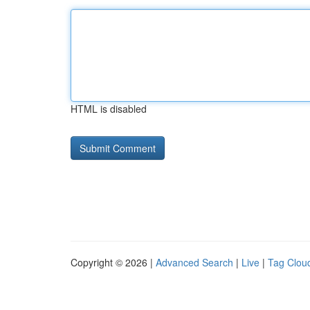
HTML is disabled
Copyright © 2026 |
Advanced Search
|
Live
|
Tag Clou