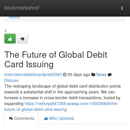
Home
bookmarkahref
Togg
navi
Home
1
The Future of Global Debit
Card Issuing
internationaldebitcardpr462993
55 days ago
News
Discuss
The reshaping landscape of global debit card distribution points
towards a substantial shift in the approaching years. We can
foresee a increase in cross-border debit transactions, fueled by
expanding
https://neilxvyq947268.qowap.com/100025808/the-
future-of-global-debit-card-issuing
Comments
Who Upvoted