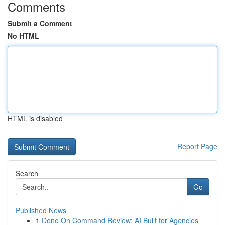
Comments
Submit a Comment
No HTML
HTML is disabled
Report Page
Search
Go
Published News
1
Done On Command Review: AI Built for Agencies