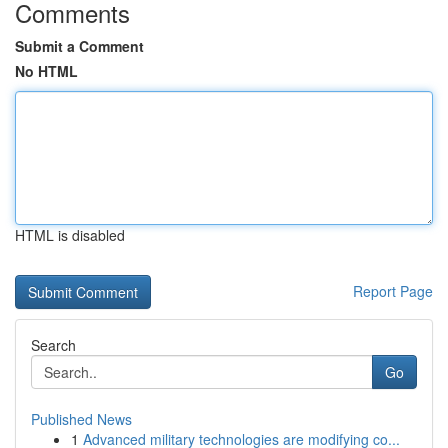
Comments
Submit a Comment
No HTML
HTML is disabled
Report Page
Search
Go
Published News
1
Advanced military technologies are modifying co...