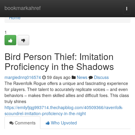
Home
bookmarkahref
Togg
navi
Home
1
Bird Person Thief: Imitation
Proficiency in the Shadows
margiednrq016574
59 days ago
News
Discuss
The Ravenfolk Rogue offers a unique and fascinating experience
for players. Their talent to accurately replicate voices – and even
behaviors – makes them skilled allies and difficult foes. This class
truly shines
https://emilyfjqg993714.thechapblog.com/40509366/ravenfolk-
scoundrel-imitation-proficiency-in-the-night
Comments
Who Upvoted