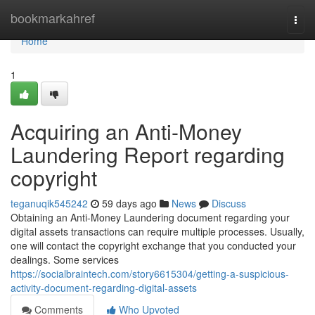
Home
bookmarkahref
Togg
navi
Home
1
Acquiring an Anti-Money
Laundering Report regarding
copyright
teganuqik545242
59 days ago
News
Discuss
Obtaining an Anti-Money Laundering document regarding your
digital assets transactions can require multiple processes. Usually,
one will contact the copyright exchange that you conducted your
dealings. Some services
https://socialbraintech.com/story6615304/getting-a-suspicious-
activity-document-regarding-digital-assets
Comments
Who Upvoted