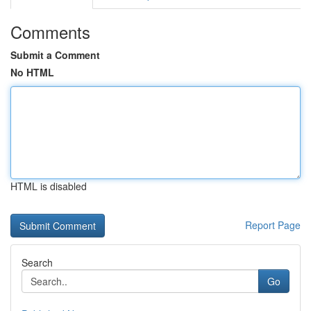
Comments
Submit a Comment
No HTML
HTML is disabled
Report Page
Search
Go