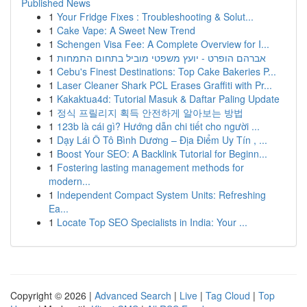
Published News
1
Your Fridge Fixes : Troubleshooting & Solut...
1
Cake Vape: A Sweet New Trend
1
Schengen Visa Fee: A Complete Overview for I...
1
אברהם הופרט - יועץ משפטי מוביל בתחום התמחות
1
Cebu's Finest Destinations: Top Cake Bakeries P...
1
Laser Cleaner Shark PCL Erases Graffiti with Pr...
1
Kakaktua4d: Tutorial Masuk & Daftar Paling Update
1
정식 프릴리지 획득 안전하게 알아보는 방법
1
123b là cái gì? Hướng dẫn chi tiết cho người ...
1
Dạy Lái Ô Tô Bình Dương – Địa Điểm Uy Tín , ...
1
Boost Your SEO: A Backlink Tutorial for Beginn...
1
Fostering lasting management methods for
modern...
1
Independent Compact System Units: Refreshing
Ea...
1
Locate Top SEO Specialists in India: Your ...
Copyright © 2026 |
Advanced Search
|
Live
|
Tag Cloud
|
Top