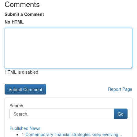
Comments
Submit a Comment
No HTML
HTML is disabled
Report Page
Search
Go
Published News
1
Contemporary financial strategies keep evolving...