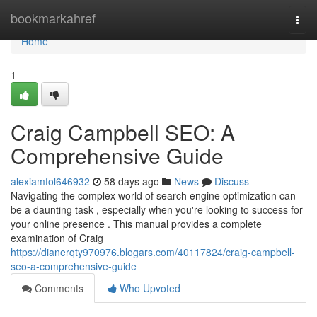
Home
bookmarkahref
Togg
navi
Home
1
Craig Campbell SEO: A
Comprehensive Guide
alexiamfol646932
58 days ago
News
Discuss
Navigating the complex world of search engine optimization can
be a daunting task , especially when you're looking to success for
your online presence . This manual provides a complete
examination of Craig
https://dianerqty970976.blogars.com/40117824/craig-campbell-
seo-a-comprehensive-guide
Comments
Who Upvoted