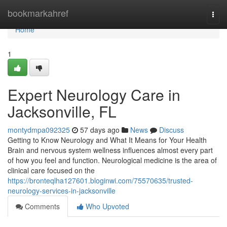
Home
bookmarkahref
Togg
navi
Home
1
Expert Neurology Care in
Jacksonville, FL
montydmpa092325
57 days ago
News
Discuss
Getting to Know Neurology and What It Means for Your Health
Brain and nervous system wellness influences almost every part
of how you feel and function. Neurological medicine is the area of
clinical care focused on the
https://bronteqlha127601.bloginwi.com/75570635/trusted-
neurology-services-in-jacksonville
Comments
Who Upvoted