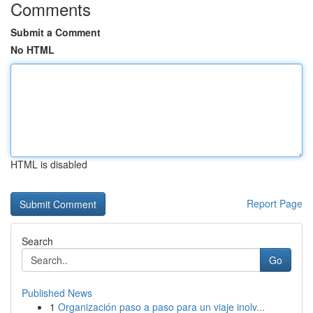
Comments
Submit a Comment
No HTML
HTML is disabled
Report Page
Search
Go
Published News
1
Organización paso a paso para un viaje inolv...