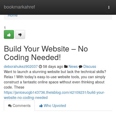
Home
bookmarkahref
Togg
navi
Home
1
Build Your Website – No
Coding Needed!
deborahukez902037
58 days ago
News
Discuss
Want to launch a stunning website but lack the technical skills?
Relax ! With today’s easy-to-use website tools, you can simply
construct a fantastic online space without even thinking about
code. These
https://janiceucgb143736.theisblog.com/42109231/build-your-
website-no-coding-needed
Comments
Who Upvoted