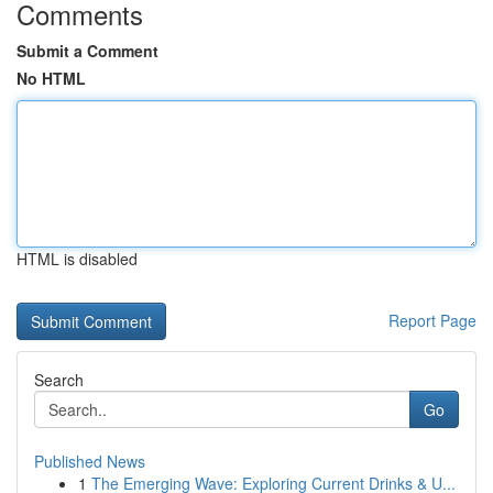
Comments
Submit a Comment
No HTML
HTML is disabled
Report Page
Search
Go
Published News
1
The Emerging Wave: Exploring Current Drinks & U...