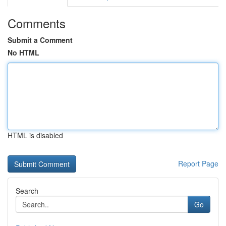
Comments
Submit a Comment
No HTML
HTML is disabled
Report Page
Search
Go