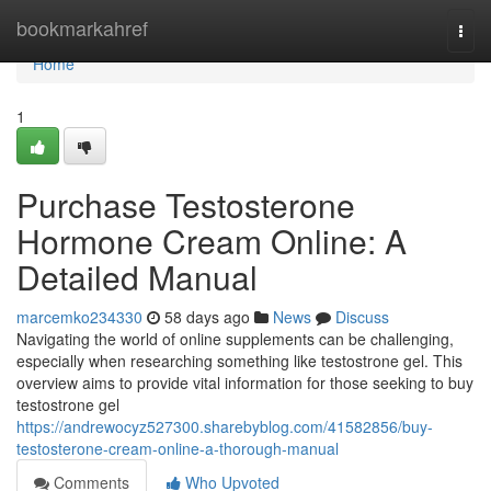
Home
bookmarkahref
Togg
navi
Home
1
Purchase Testosterone
Hormone Cream Online: A
Detailed Manual
marcemko234330
58 days ago
News
Discuss
Navigating the world of online supplements can be challenging,
especially when researching something like testostrone gel. This
overview aims to provide vital information for those seeking to buy
testostrone gel
https://andrewocyz527300.sharebyblog.com/41582856/buy-
testosterone-cream-online-a-thorough-manual
Comments
Who Upvoted