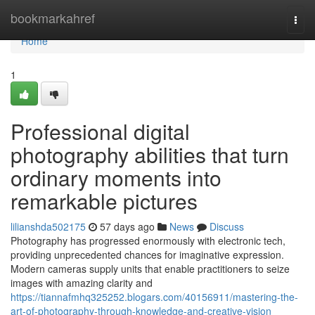
Home
bookmarkahref
Togg
navi
Home
1
Professional digital
photography abilities that turn
ordinary moments into
remarkable pictures
lilianshda502175
57 days ago
News
Discuss
Photography has progressed enormously with electronic tech,
providing unprecedented chances for imaginative expression.
Modern cameras supply units that enable practitioners to seize
images with amazing clarity and
https://tiannafmhq325252.blogars.com/40156911/mastering-the-
art-of-photography-through-knowledge-and-creative-vision