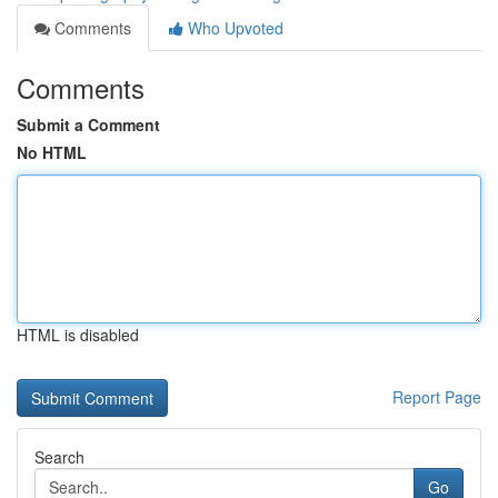
Comments
Who Upvoted
Comments
Submit a Comment
No HTML
HTML is disabled
Report Page
Search
Go