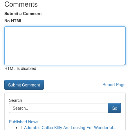
Comments
Submit a Comment
No HTML
HTML is disabled
Report Page
Search
Go
Published News
1
Adorable Calico Kitty Are Looking For Wonderful...