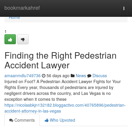
Home
bookmarkahref
Togg
navi
Home
1
Finding the Right Pedestrian
Accident Lawyer
amaanmdlu749736
56 days ago
News
Discuss
Injured on Foot? A Pedestrian Accident Lawyer Fights for Your
Rights Every year, thousands of pedestrians are injured by
negligent drivers across the country, and Las Vegas is no
exception when it comes to these
https://nicolasbkjn132182.bloggactivo.com/40765896/pedestrian-
accident-attorney-in-las-vegas
Comments
Who Upvoted