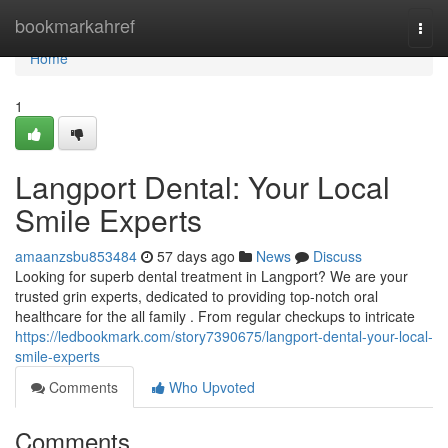
Home
bookmarkahref
Togg
navi
Home
1
Langport Dental: Your Local
Smile Experts
amaanzsbu853484
57 days ago
News
Discuss
Looking for superb dental treatment in Langport? We are your
trusted grin experts, dedicated to providing top-notch oral
healthcare for the all family . From regular checkups to intricate
https://ledbookmark.com/story7390675/langport-dental-your-local-
smile-experts
Comments
Who Upvoted
Comments