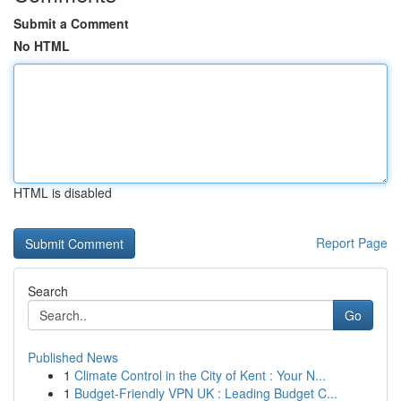
Submit a Comment
No HTML
HTML is disabled
Report Page
Search
Go
Published News
1
Climate Control in the City of Kent : Your N...
1
Budget-Friendly VPN UK : Leading Budget C...