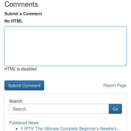
Comments
Submit a Comment
No HTML
HTML is disabled
Report Page
Search
Go
Published News
1
IPTV: The Ultimate Complete Beginner’s Newbie’s...