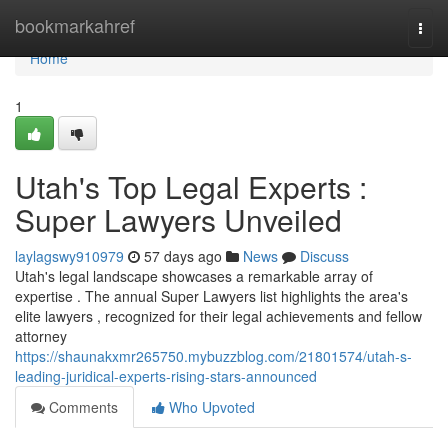
Home
bookmarkahref
Togg
navi
Home
1
Utah's Top Legal Experts :
Super Lawyers Unveiled
laylagswy910979
57 days ago
News
Discuss
Utah's legal landscape showcases a remarkable array of
expertise . The annual Super Lawyers list highlights the area's
elite lawyers , recognized for their legal achievements and fellow
attorney
https://shaunakxmr265750.mybuzzblog.com/21801574/utah-s-
leading-juridical-experts-rising-stars-announced
Comments
Who Upvoted