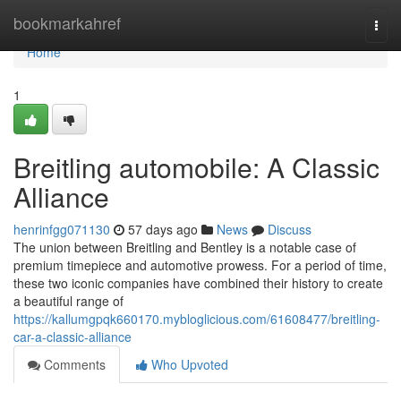
Home
bookmarkahref
Togg
navi
Home
1
Breitling automobile: A Classic
Alliance
henrinfgg071130
57 days ago
News
Discuss
The union between Breitling and Bentley is a notable case of
premium timepiece and automotive prowess. For a period of time,
these two iconic companies have combined their history to create
a beautiful range of
https://kallumgpqk660170.mybloglicious.com/61608477/breitling-
car-a-classic-alliance
Comments
Who Upvoted