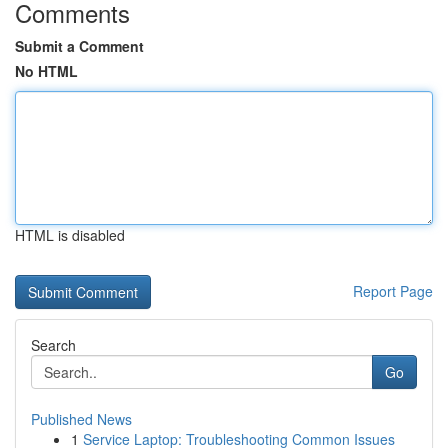
Comments
Submit a Comment
No HTML
HTML is disabled
Report Page
Search
Go
Published News
1
Service Laptop: Troubleshooting Common Issues