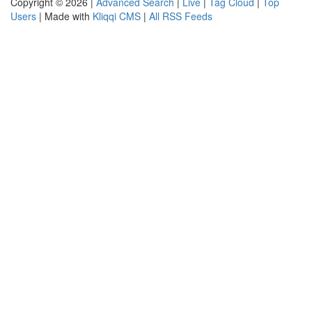
Copyright © 2026 |
Advanced Search
|
Live
|
Tag Cloud
|
Top
Users
| Made with
Kliqqi CMS
|
All RSS Feeds