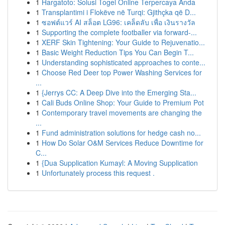
1
Hargatoto: Solusi Togel Online Terpercaya Anda
1
Transplantimi i Flokëve në Turqi: Gjithçka që D...
1
ซอฟต์แวร์ AI สล็อต LG96: เคล็ดลับ เพื่อ เงินรางวัล
1
Supporting the complete footballer via forward-...
1
XERF Skin Tightening: Your Guide to Rejuvenatio...
1
Basic Weight Reduction Tips You Can Begin T...
1
Understanding sophisticated approaches to conte...
1
Choose Red Deer top Power Washing Services for
...
1
{Jerrys CC: A Deep Dive into the Emerging Sta...
1
Cali Buds Online Shop: Your Guide to Premium Pot
1
Contemporary travel movements are changing the
...
1
Fund administration solutions for hedge cash no...
1
How Do Solar O&M Services Reduce Downtime for
C...
1
{Dua Supplication Kumayl: A Moving Supplication
1
Unfortunately process this request .