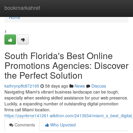
Home
bookmarkahref
Home
1
South Florida's Best Online
Promotions Agencies: Discover
the Perfect Solution
kathrynpffc872195
58 days ago
News
Discuss
Navigating Miami's vibrant business landscape can be tough,
especially when seeking skilled assistance for your web presence.
Luckily, a expanding number of outstanding digital promotion
firms call Miami location.
https://zaynkrne141261.wikitron.com/2413934/miami_s_best_digital
Comments
Who Upvoted