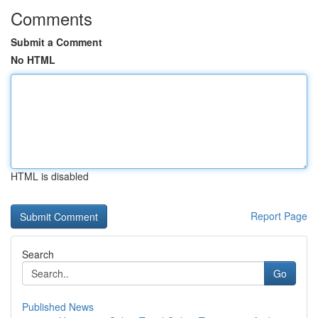
Comments
Submit a Comment
No HTML
HTML is disabled
Report Page
Search
Go
Published News