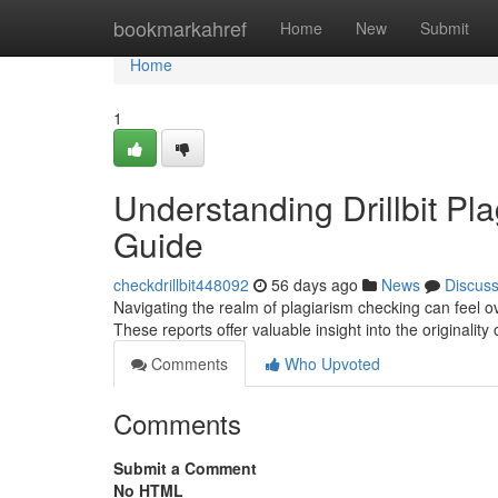
Home
bookmarkahref
Home
New
Submit
Home
1
Understanding Drillbit P
Guide
checkdrillbit448092
56 days ago
News
Discus
Navigating the realm of plagiarism checking can feel ov
These reports offer valuable insight into the originality 
Comments
Who Upvoted
Comments
Submit a Comment
No HTML