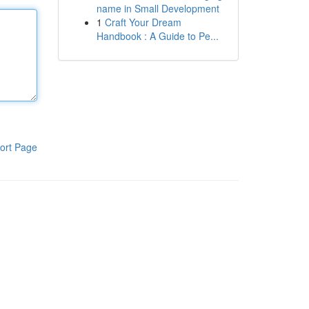
name in Small Development
1
Craft Your Dream
Handbook : A Guide to Pe...
ort Page