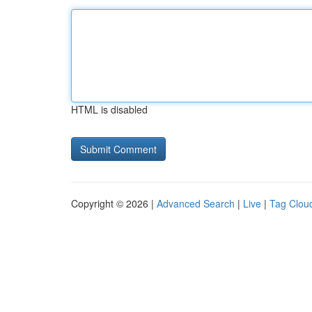
HTML is disabled
Copyright © 2026 |
Advanced Search
|
Live
|
Tag Clou