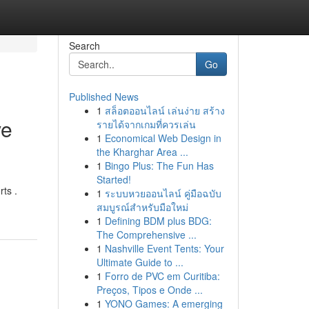
Search
Go
Published News
1
สล็อตออนไลน์ เล่นง่าย สร้าง
ve
รายได้จากเกมที่ควรเล่น
1
Economical Web Design in
the Kharghar Area ...
1
Bingo Plus: The Fun Has
Started!
rts .
1
ระบบหวยออนไลน์ คู่มือฉบับ
สมบูรณ์สำหรับมือใหม่
1
Defining BDM plus BDG:
The Comprehensive ...
1
Nashville Event Tents: Your
Ultimate Guide to ...
1
Forro de PVC em Curitiba:
Preços, Tipos e Onde ...
1
YONO Games: A emerging