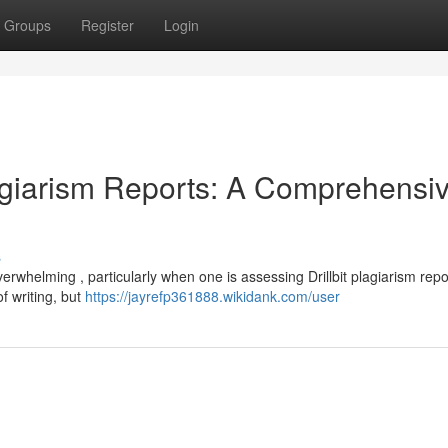
Groups
Register
Login
lagiarism Reports: A Comprehensi
s
erwhelming , particularly when one is assessing Drillbit plagiarism repo
of writing, but
https://jayrefp361888.wikidank.com/user