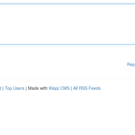
Rep
d
|
Top Users
| Made with
Kliqqi CMS
|
All RSS Feeds