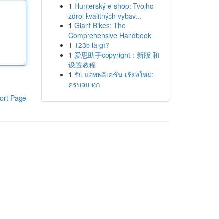
1
Hunterský e-shop: Tvojho
zdroj kvalitných vybav...
1
Giant Bikes: The
Comprehensive Handbook
1
123b là gì?
1
爱思助手copyright：新版 和
设置教程
1
รับ แอพพลิเคชั่น เชียงใหม่:
ครบจบ ทุก
ort Page