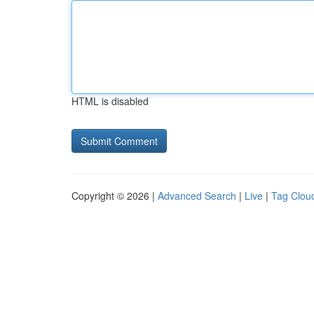
HTML is disabled
Copyright © 2026 |
Advanced Search
|
Live
|
Tag Clou