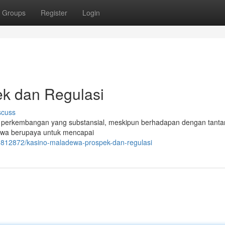
Groups
Register
Login
k dan Regulasi
scuss
ah perkembangan yang substansial, meskipun berhadapan dengan tant
ewa berupaya untuk mencapai
41812872/kasino-maladewa-prospek-dan-regulasi