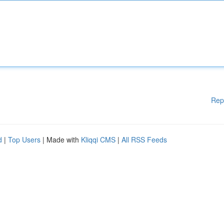
Rep
d
|
Top Users
| Made with
Kliqqi CMS
|
All RSS Feeds