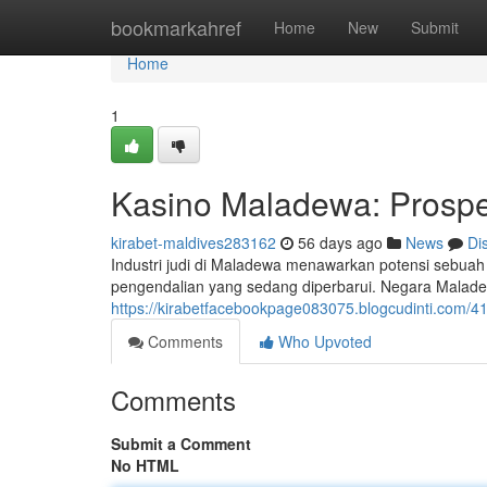
Home
bookmarkahref
Home
New
Submit
Home
1
Kasino Maladewa: Prospe
kirabet-maldives283162
56 days ago
News
Di
Industri judi di Maladewa menawarkan potensi sebu
pengendalian yang sedang diperbarui. Negara Malad
https://kirabetfacebookpage083075.blogcudinti.com/
Comments
Who Upvoted
Comments
Submit a Comment
No HTML