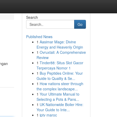
Search
Go
Published News
1
Aasimar Mage: Divine
Energy and Heavenly Origin
1
Ovruxtali: A Comprehensive
Review
1
Tinder88: Situs Slot Gacor
angan
Terpercaya Nomor 1
1
Buy Peptides Online: Your
Guide to Quality & Se...
1
How nations steer through
the complex landscape...
1
Your Ultimate Manual to
Selecting a Pots & Pans...
1
UK Nationwide Boiler Hire:
Your Guide to Inte...
1
iptv maroc