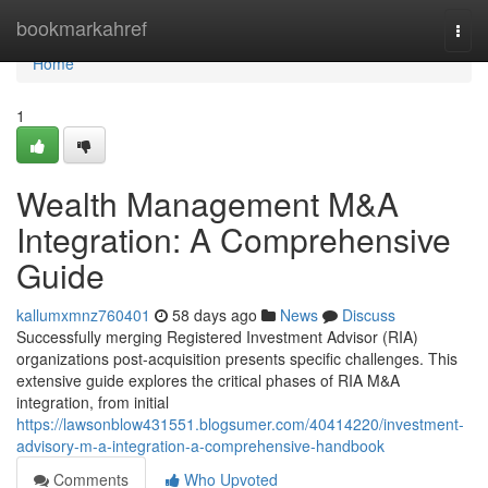
Home
bookmarkahref
Togg
navi
Home
1
Wealth Management M&A
Integration: A Comprehensive
Guide
kallumxmnz760401
58 days ago
News
Discuss
Successfully merging Registered Investment Advisor (RIA)
organizations post-acquisition presents specific challenges. This
extensive guide explores the critical phases of RIA M&A
integration, from initial
https://lawsonblow431551.blogsumer.com/40414220/investment-
advisory-m-a-integration-a-comprehensive-handbook
Comments
Who Upvoted