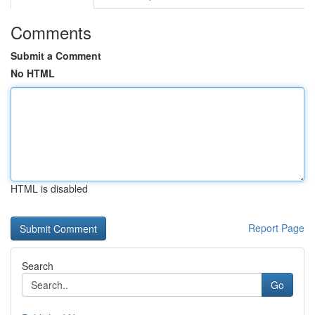
Comments
Submit a Comment
No HTML
HTML is disabled
Report Page
Search
Go