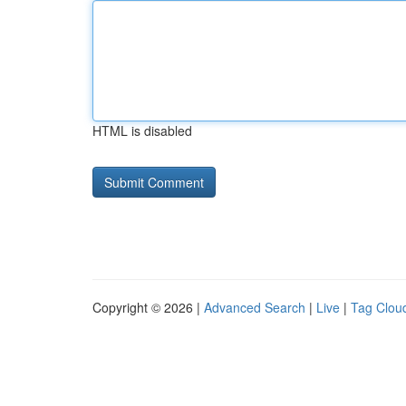
HTML is disabled
Copyright © 2026 |
Advanced Search
|
Live
|
Tag Clou