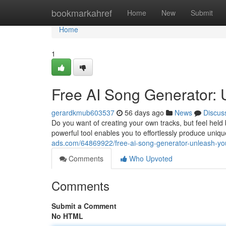
Home
bookmarkahref
Home
New
Submit
Home
1
Free AI Song Generator: 
gerardkmub603537
56 days ago
News
Discus
Do you want of creating your own tracks, but feel held
powerful tool enables you to effortlessly produce uniq
ads.com/64869922/free-ai-song-generator-unleash-yo
Comments
Who Upvoted
Comments
Submit a Comment
No HTML