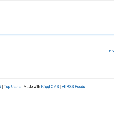
Rep
d
|
Top Users
| Made with
Kliqqi CMS
|
All RSS Feeds