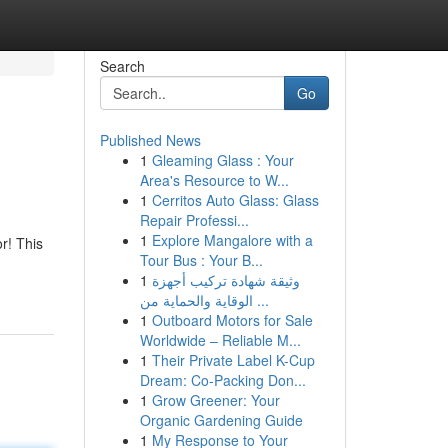
Search
Go
Published News
1
Gleaming Glass : Your
Area's Resource to W...
1
Cerritos Auto Glass: Glass
Repair Professi...
1
Explore Mangalore with a
r! This
Tour Bus : Your B...
1
وثيقة شهادة تركيب أجهزة
الوقاية والحماية من ...
1
Outboard Motors for Sale
Worldwide – Reliable M...
1
Their Private Label K-Cup
Dream: Co-Packing Don...
1
Grow Greener: Your
Organic Gardening Guide
1
My Response to Your