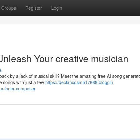
Groups
Register
Login
Unleash Your creative musician
s
 back by a lack of musical skill? Meet the amazing free AI song generato
ue songs with just a few
https://declancosm517669.bloggin-
ur-inner-composer