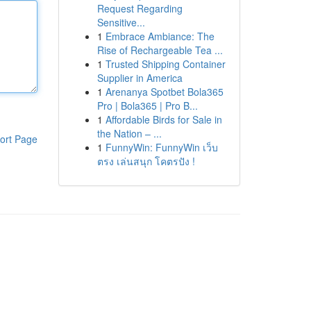
Request Regarding
Sensitive...
1
Embrace Ambiance: The
Rise of Rechargeable Tea ...
1
Trusted Shipping Container
Supplier in America
1
Arenanya Spotbet Bola365
Pro | Bola365 | Pro B...
1
Affordable Birds for Sale in
the Nation – ...
ort Page
1
FunnyWin: FunnyWin เว็บ
ตรง เล่นสนุก โคตรปัง !