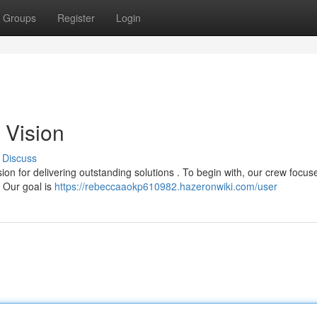
Groups
Register
Login
 Vision
Discuss
 for delivering outstanding solutions . To begin with, our crew focus
 . Our goal is
https://rebeccaaokp610982.hazeronwiki.com/user