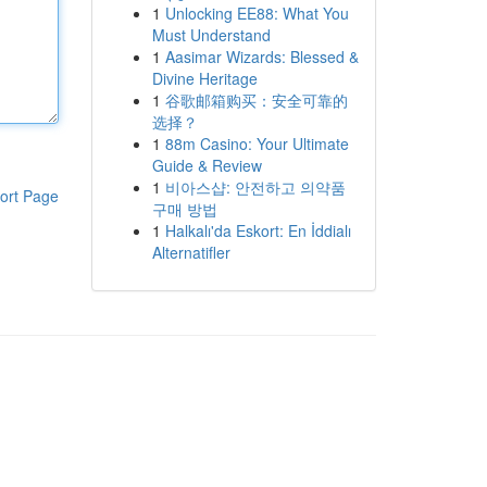
1
Unlocking EE88: What You
Must Understand
1
Aasimar Wizards: Blessed &
Divine Heritage
1
谷歌邮箱购买：安全可靠的
选择？
1
88m Casino: Your Ultimate
Guide & Review
1
비아스샵: 안전하고 의약품
ort Page
구매 방법
1
Halkalı'da Eskort: En İddialı
Alternatifler