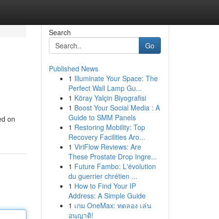
Search
Go
Published News
1
Illuminate Your Space: The
Perfect Wall Lamp Gu...
1
Köray Yalçin Biyografisi
1
Boost Your Social Media : A
Guide to SMM Panels
ed on
1
Restoring Mobility: Top
Recovery Facilities Aro...
1
ViriFlow Reviews: Are
These Prostate Drop Ingre...
1
Future Fambo: L'évolution
du guerrier chrétien ...
1
How to Find Your IP
Address: A Simple Guide
1
เกม OneMax: ทดลอง เล่น
อนุญาติ!