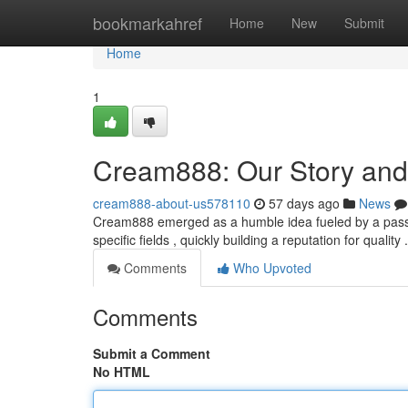
Home
bookmarkahref
Home
New
Submit
Home
1
Cream888: Our Story and
cream888-about-us578110
57 days ago
News
Cream888 emerged as a humble idea fueled by a passion
specific fields , quickly building a reputation for quality
Comments
Who Upvoted
Comments
Submit a Comment
No HTML