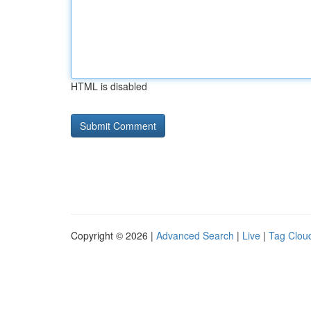
HTML is disabled
Copyright © 2026 |
Advanced Search
|
Live
|
Tag Clou