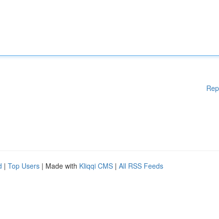
Rep
d
|
Top Users
| Made with
Kliqqi CMS
|
All RSS Feeds