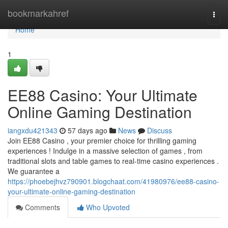
Home
bookmarkahref
Togg
navi
Home
1
EE88 Casino: Your Ultimate
Online Gaming Destination
iangxdu421343
57 days ago
News
Discuss
Join EE88 Casino , your premier choice for thrilling gaming
experiences ! Indulge in a massive selection of games , from
traditional slots and table games to real-time casino experiences .
We guarantee a
https://phoebejhvz790901.blogchaat.com/41980976/ee88-casino-
your-ultimate-online-gaming-destination
Comments
Who Upvoted