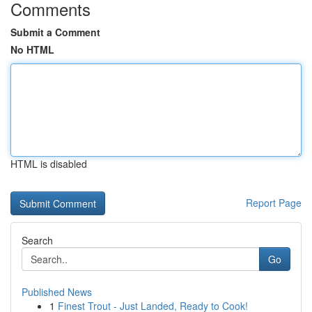
Comments
Submit a Comment
No HTML
HTML is disabled
Report Page
Search
Go
Published News
1
Finest Trout - Just Landed, Ready to Cook!