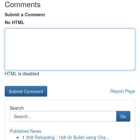
Comments
Submit a Comment
No HTML
HTML is disabled
Report Page
Search
Go
Published News
1
308 Reloading : 168 Gr Bullet using Cha...