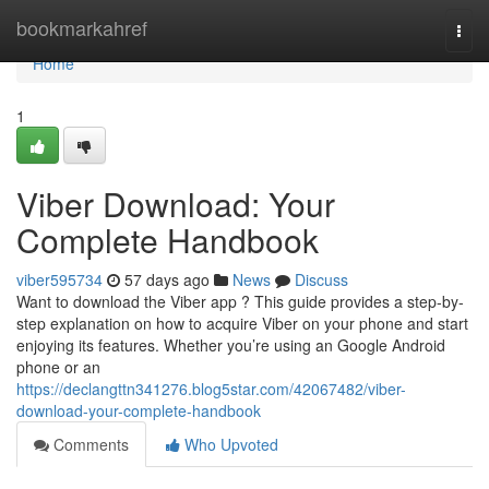
Home
bookmarkahref
Togg
navi
Home
1
Viber Download: Your
Complete Handbook
viber595734
57 days ago
News
Discuss
Want to download the Viber app ? This guide provides a step-by-
step explanation on how to acquire Viber on your phone and start
enjoying its features. Whether you’re using an Google Android
phone or an
https://declangttn341276.blog5star.com/42067482/viber-
download-your-complete-handbook
Comments
Who Upvoted