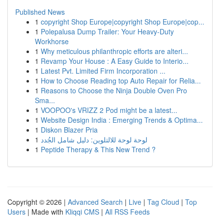
Published News
1
copyright Shop Europe|copyright Shop Europe|cop...
1
Polepalusa Dump Trailer: Your Heavy-Duty
Workhorse
1
Why meticulous philanthropic efforts are alteri...
1
Revamp Your House : A Easy Guide to Interio...
1
Latest Pvt. Limited Firm Incorporation ...
1
How to Choose Reading top Auto Repair for Relia...
1
Reasons to Choose the Ninja Double Oven Pro
Sma...
1
VOOPOO's VRIZZ 2 Pod might be a latest...
1
Website Design India : Emerging Trends & Optima...
1
Diskon Blazer Pria
1
لوحة لوحة للالتلوين: دليل شامل الجُدد
1
Peptide Therapy & This New Trend ?
Copyright © 2026 |
Advanced Search
|
Live
|
Tag Cloud
|
Top
Users
| Made with
Kliqqi CMS
|
All RSS Feeds