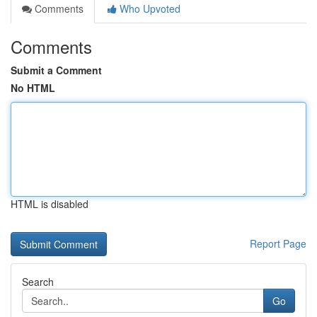
Comments
Who Upvoted
Comments
Submit a Comment
No HTML
HTML is disabled
Report Page
Search
Go