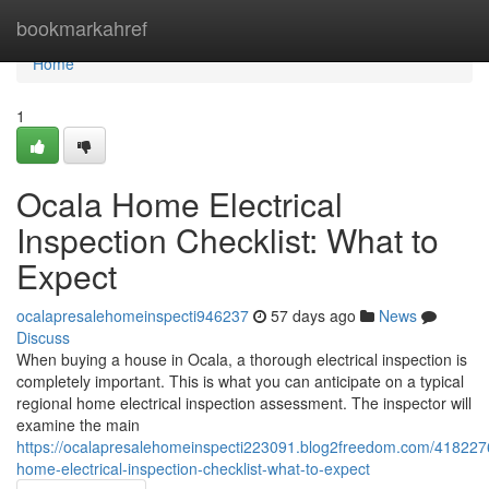
Home
bookmarkahref
Home
1
Ocala Home Electrical
Inspection Checklist: What to
Expect
ocalapresalehomeinspecti946237
57 days ago
News
Discuss
When buying a house in Ocala, a thorough electrical inspection is
completely important. This is what you can anticipate on a typical
regional home electrical inspection assessment. The inspector will
examine the main
https://ocalapresalehomeinspecti223091.blog2freedom.com/418227
home-electrical-inspection-checklist-what-to-expect