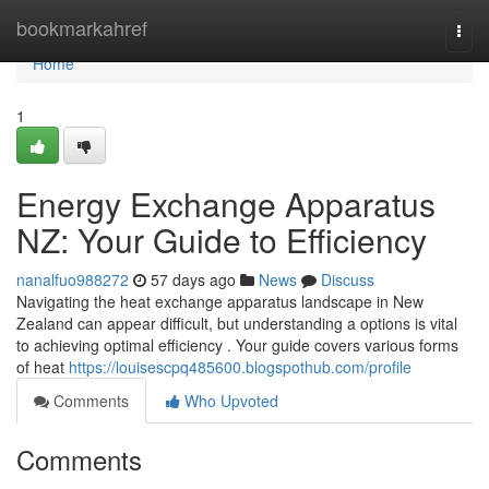
Home
bookmarkahref
Togg
navi
Home
1
Energy Exchange Apparatus
NZ: Your Guide to Efficiency
nanalfuo988272
57 days ago
News
Discuss
Navigating the heat exchange apparatus landscape in New
Zealand can appear difficult, but understanding a options is vital
to achieving optimal efficiency . Your guide covers various forms
of heat
https://louisescpq485600.blogspothub.com/profile
Comments
Who Upvoted
Comments