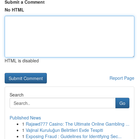
Submit a Comment
No HTML
HTML is disabled
Report Page
Search
Go
Published News
1
Rajawd777 Casino: The Ultimate Online Gambling ...
1
Vajinal Kuruluğun Belirtileri Evde Tespiti
1
Exposing Fraud : Guidelines for Identifying Sec...